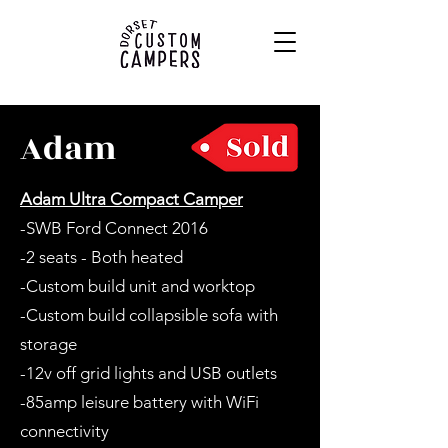
Adam
Adam Ultra Compact Camper
-SWB Ford Connect 2016
-2 seats - Both heated
-Custom build unit and worktop
-Custom build collapsible sofa with
storage
-12v off grid lights and USB outlets
-85amp leisure battery with WiFi
connectivity