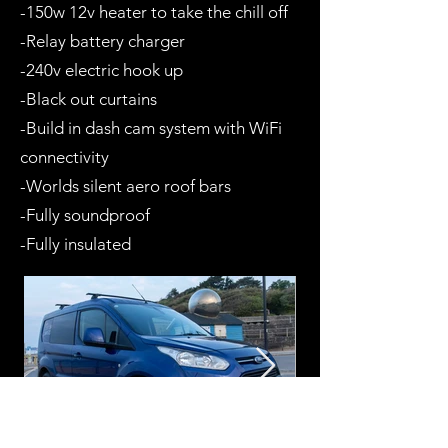
-150w 12v heater to take the chill off
-Relay battery charger
-240v electric hook up
-Black out curtains
-Build in dash cam system with WiFi
connectivity
-Worlds silent aero roof bars
-Fully soundproof
-Fully insulated