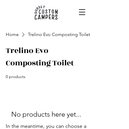
Home
Trelino Evo Composting Toilet
Trelino Evo
Composting Toilet
0 products
No products here yet...
In the meantime, you can choose a